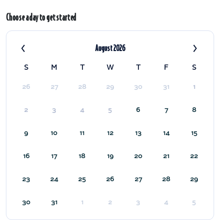
Choose a day to get started
‹
›
August 2026
S
M
T
W
T
F
S
26
27
28
29
30
31
1
2
3
4
5
6
7
8
9
10
11
12
13
14
15
16
17
18
19
20
21
22
23
24
25
26
27
28
29
30
31
1
2
3
4
5