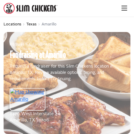
Locations
›
Texas
›
Amarillo
REQUEST A FUNDRAISER
Fundraising
at
Amarillo
Request a fundraiser for this Slim Chickens location in
Amarillo, TX. Review available options, timing, and
requirements before continuing.
8170 West Interstate 40
Amarillo, TX 79106