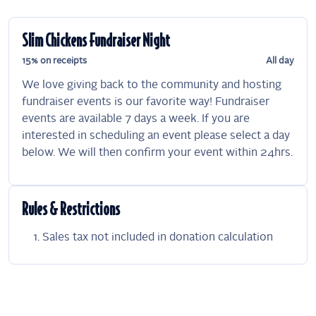
Slim Chickens Fundraiser Night
15% on receipts
All day
We love giving back to the community and hosting
fundraiser events is our favorite way! Fundraiser
events are available 7 days a week. If you are
interested in scheduling an event please select a day
below. We will then confirm your event within 24hrs.
Rules & Restrictions
Sales tax not included in donation calculation