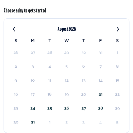
Choose a day to get started
‹
›
August 2026
S
M
T
W
T
F
S
26
27
28
29
30
31
1
2
3
4
5
6
7
8
9
10
11
12
13
14
15
16
17
18
19
20
21
22
23
24
25
26
27
28
29
30
31
1
2
3
4
5