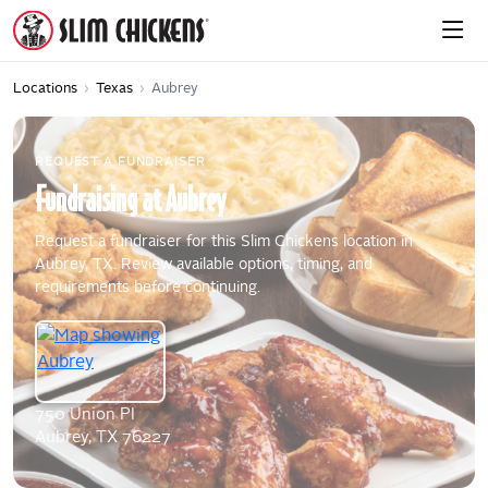
Locations
›
Texas
›
Aubrey
REQUEST A FUNDRAISER
Fundraising
at
Aubrey
Request a fundraiser for this Slim Chickens location in
Aubrey, TX. Review available options, timing, and
requirements before continuing.
750 Union Pl
Aubrey, TX 76227