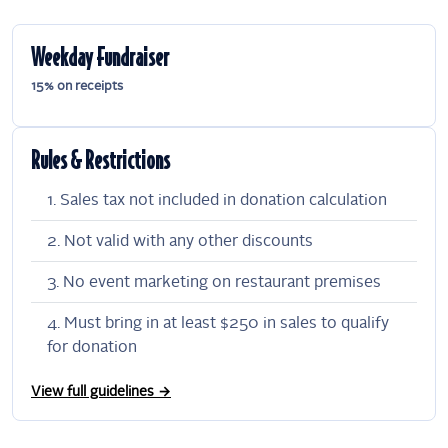
Weekday Fundraiser
15% on receipts
Rules & Restrictions
Sales tax not included in donation calculation
Not valid with any other discounts
No event marketing on restaurant premises
Must bring in at least $250 in sales to qualify
for donation
View full guidelines →