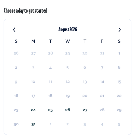
Choose a day to get started
‹
›
August 2026
S
M
T
W
T
F
S
26
27
28
29
30
31
1
2
3
4
5
6
7
8
9
10
11
12
13
14
15
16
17
18
19
20
21
22
23
24
25
26
27
28
29
30
31
1
2
3
4
5