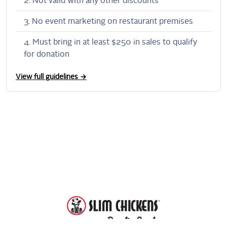
Not valid with any other discounts
No event marketing on restaurant premises
Must bring in at least $250 in sales to qualify
for donation
View full guidelines →
DonationScout
Powered by