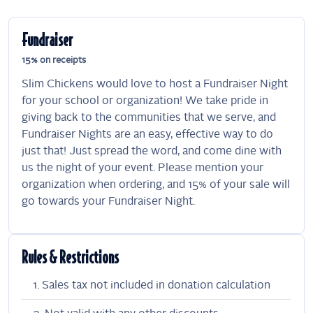
Fundraiser
15% on receipts
Slim Chickens would love to host a Fundraiser Night
for your school or organization! We take pride in
giving back to the communities that we serve, and
Fundraiser Nights are an easy, effective way to do
just that! Just spread the word, and come dine with
us the night of your event. Please mention your
organization when ordering, and 15% of your sale will
go towards your Fundraiser Night.
Rules & Restrictions
Sales tax not included in donation calculation