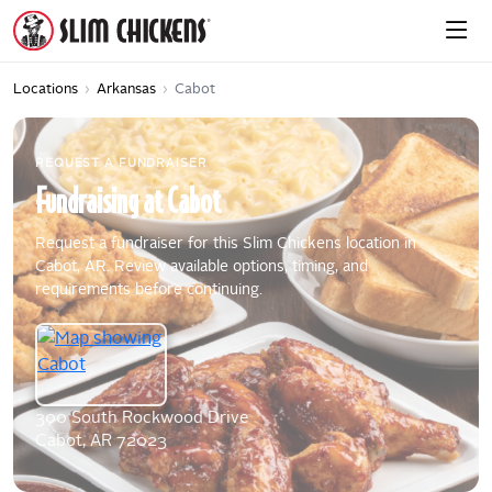
Locations
›
Arkansas
›
Cabot
REQUEST A FUNDRAISER
Fundraising
at
Cabot
Request a fundraiser for this Slim Chickens location in
Cabot, AR. Review available options, timing, and
requirements before continuing.
300 South Rockwood Drive
Cabot, AR 72023