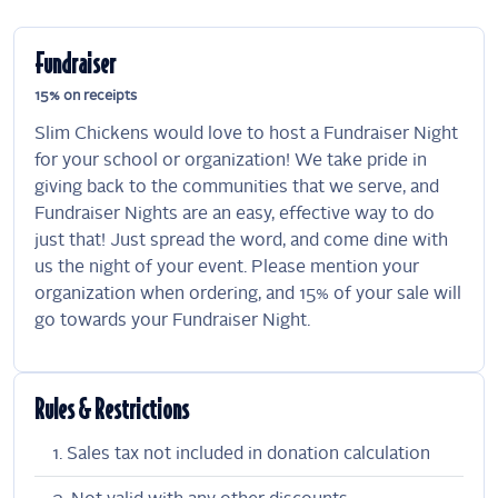
Fundraiser
15% on receipts
Slim Chickens would love to host a Fundraiser Night
for your school or organization! We take pride in
giving back to the communities that we serve, and
Fundraiser Nights are an easy, effective way to do
just that! Just spread the word, and come dine with
us the night of your event. Please mention your
organization when ordering, and 15% of your sale will
go towards your Fundraiser Night.
Rules & Restrictions
Sales tax not included in donation calculation