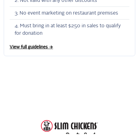
Not valid with any other discounts
No event marketing on restaurant premises
Must bring in at least $250 in sales to qualify
for donation
View full guidelines →
DonationScout
Powered by