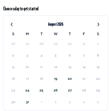
Choose a day to get started
‹
›
August 2026
S
M
T
W
T
F
S
26
27
28
29
30
31
1
2
3
4
5
6
7
8
9
10
11
12
13
14
15
16
17
18
19
20
21
22
23
24
25
26
27
28
29
30
31
1
2
3
4
5