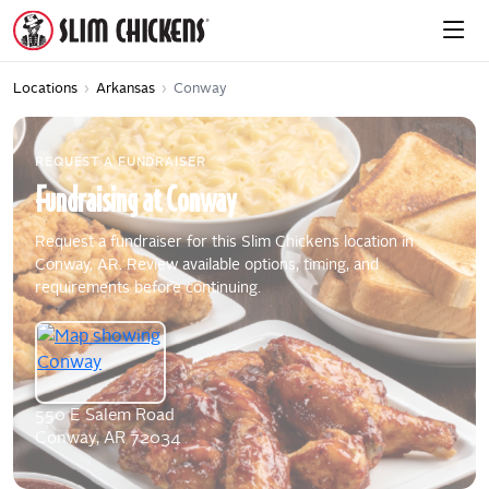
Locations
›
Arkansas
›
Conway
REQUEST A FUNDRAISER
Fundraising
at
Conway
Request a fundraiser for this Slim Chickens location in
Conway, AR. Review available options, timing, and
requirements before continuing.
550 E Salem Road
Conway, AR 72034