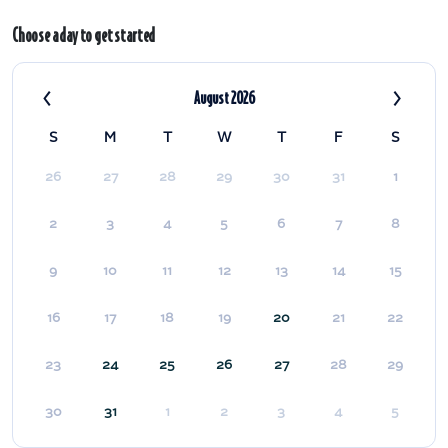
Choose a day to get started
‹
›
August 2026
S
M
T
W
T
F
S
26
27
28
29
30
31
1
2
3
4
5
6
7
8
9
10
11
12
13
14
15
16
17
18
19
20
21
22
23
24
25
26
27
28
29
30
31
1
2
3
4
5