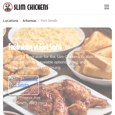
Locations
›
Arkansas
›
Fort Smith
REQUEST A FUNDRAISER
Fundraising
at
Fort Smith
Request a fundraiser for this Slim Chickens location in Fort
Smith, AR. Review available options, timing, and
requirements before continuing.
7501 Phoenix Ave
Fort Smith, AR 72903