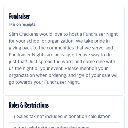
Fundraiser
15% on receipts
Slim Chickens would love to host a Fundraiser Night
for your school or organization! We take pride in
giving back to the communities that we serve, and
Fundraiser Nights are an easy, effective way to do
just that! Just spread the word, and come dine with
us the night of your event. Please mention your
organization when ordering, and 15% of your sale will
go towards your Fundraiser Night.
Rules & Restrictions
Sales tax not included in donation calculation