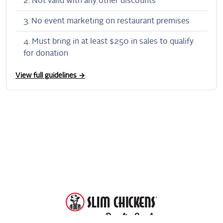
Not valid with any other discounts
No event marketing on restaurant premises
Must bring in at least $250 in sales to qualify
for donation
View full guidelines →
DonationScout
Powered by