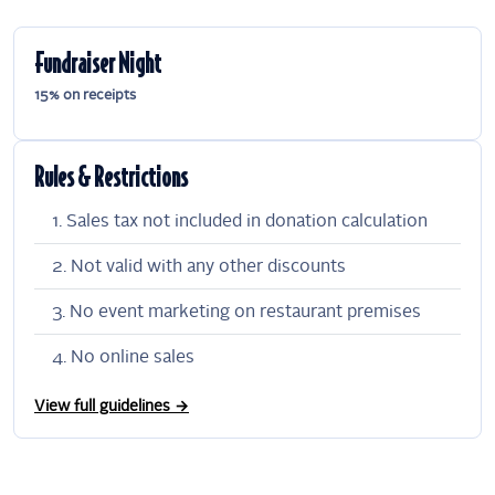
Fundraiser Night
15% on receipts
Rules & Restrictions
Sales tax not included in donation calculation
Not valid with any other discounts
No event marketing on restaurant premises
No online sales
View full guidelines →