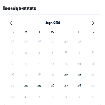
Choose a day to get started
‹
›
August 2026
S
M
T
W
T
F
S
26
27
28
29
30
31
1
2
3
4
5
6
7
8
9
10
11
12
13
14
15
16
17
18
19
20
21
22
23
24
25
26
27
28
29
30
31
1
2
3
4
5