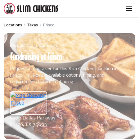
Locations
›
Texas
›
Frisco
REQUEST A FUNDRAISER
Fundraising
at
Frisco
Request a fundraiser for this Slim Chickens location in
Frisco, TX. Review available options, timing, and
requirements before continuing.
9770 Dallas Parkway
Frisco, TX 75033