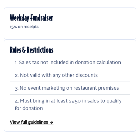
Weekday Fundraiser
15% on receipts
Rules & Restrictions
Sales tax not included in donation calculation
Not valid with any other discounts
No event marketing on restaurant premises
Must bring in at least $250 in sales to qualify
for donation
View full guidelines →