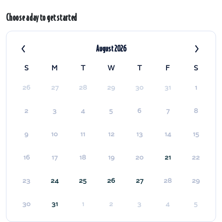
Choose a day to get started
‹
›
August 2026
S
M
T
W
T
F
S
26
27
28
29
30
31
1
2
3
4
5
6
7
8
9
10
11
12
13
14
15
16
17
18
19
20
21
22
23
24
25
26
27
28
29
30
31
1
2
3
4
5