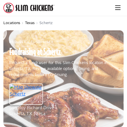
Locations
›
Texas
›
Schertz
REQUEST A FUNDRAISER
Fundraising
at
Schertz
Request a fundraiser for this Slim Chickens location in
Schertz, TX. Review available options, timing, and
requirements before continuing.
909 Roy Richard Drive
Schertz, TX 78154