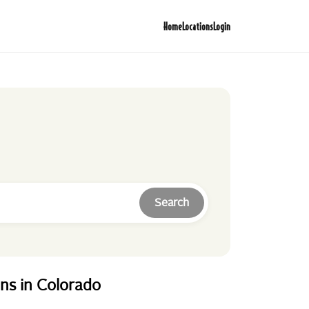
Home
Locations
Login
Search
ons
in
Colorado