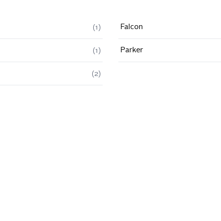
Falcon
(
1
)
Parker
(
1
)
(
2
)