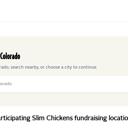
Colorado
rado
, search nearby, or choose a city to continue.
rticipating
Slim Chickens
fundraising
locati