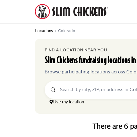
Locations
›
Colorado
FIND A LOCATION NEAR YOU
Slim Chickens
fundraising locations in
Browse participating locations across
Colo
Use my location
There
are
6
pa