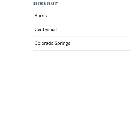
BROWSE BY CITY
Aurora
Centennial
Colorado Springs