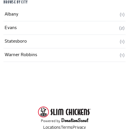
BROWSE BY CITY
Albany
(
1
)
Evans
(
2
)
Statesboro
(
1
)
Warner Robbins
(
1
)
DonationScout
Powered by
Locations
Terms
Privacy