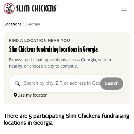
Locations
›
Georgia
FIND A LOCATION NEAR YOU
Slim Chickens
fundraising locations in
Georgia
Browse participating locations across
Georgia
, search
nearby, or choose a city to continue.
Search
Use my location
There
are
5
participating
Slim Chickens
fundraising
locations
in
Georgia