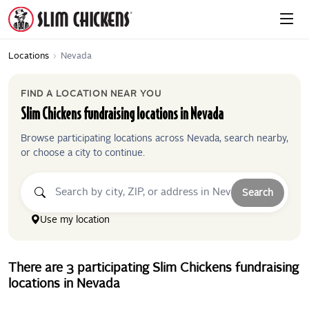
Locations
›
Nevada
FIND A LOCATION NEAR YOU
Slim Chickens
fundraising locations in
Nevada
Browse participating locations across
Nevada
, search nearby,
or choose a city to continue.
Search
Use my location
There
are
3
participating
Slim Chickens
fundraising
locations
in
Nevada