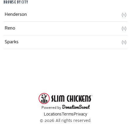
BROWSE BY CITY
Henderson
(
1
)
Reno
(
1
)
Sparks
(
1
)
DonationScout
Powered by
Locations
Terms
Privacy
© 2026 All rights reserved.