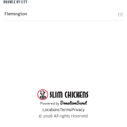
BROWSE BY CITY
Flemington
(
1
)
DonationScout
Powered by
Locations
Terms
Privacy
© 2026 All rights reserved.