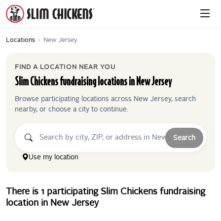
Locations
›
New Jersey
FIND A LOCATION NEAR YOU
Slim Chickens
fundraising locations in
New Jersey
Browse participating locations across
New Jersey
, search
nearby, or choose a city to continue.
Search
Use my location
There
is
1
participating
Slim Chickens
fundraising
location
in
New Jersey