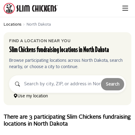
Locations
›
North Dakota
FIND A LOCATION NEAR YOU
Slim Chickens
fundraising locations in
North Dakota
Browse participating locations across
North Dakota
, search
nearby, or choose a city to continue.
Search
Use my location
There
are
3
participating
Slim Chickens
fundraising
locations
in
North Dakota