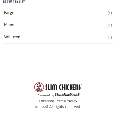
BROWSE BY CITY
Fargo
(
1
)
Minot
(
1
)
Williston
(
1
)
DonationScout
Powered by
Locations
Terms
Privacy
© 2026 All rights reserved.