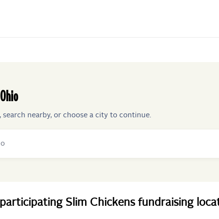
Ohio
, search nearby, or choose a city to continue.
participating
Slim Chickens
fundraising
loca