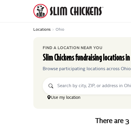
Locations
›
Ohio
FIND A LOCATION NEAR YOU
Slim Chickens
fundraising locations in
Browse participating locations across
Ohio
Use my location
There
are
3