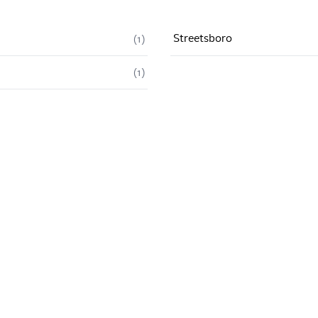
Streetsboro
(
1
)
(
1
)