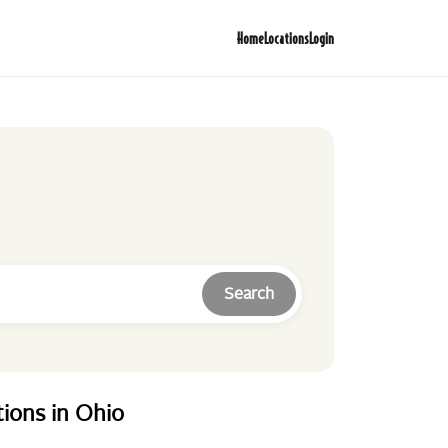
Home
Locations
Login
Search
tions
in
Ohio