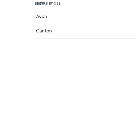
BROWSE BY CITY
Avon
Canton