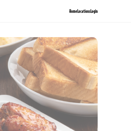
Home
Locations
Login