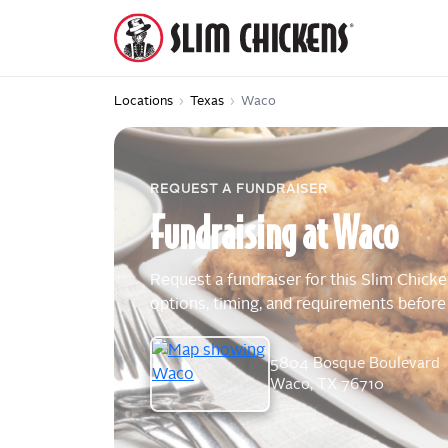
Locations
›
Texas
›
Waco
REQUEST A FUNDRAISER
Fundraising
at
Waco
Request a fundraiser for this Slim Chicke
options, timing, and requirements before
5804 Bosque Boulevard
Waco, TX 76710