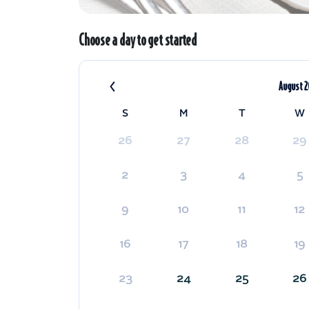
Choose a day to get started
‹
August 
S
M
T
W
26
27
28
29
2
3
4
5
9
10
11
12
16
17
18
19
23
24
25
26