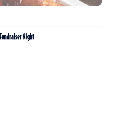
Fundraiser Night