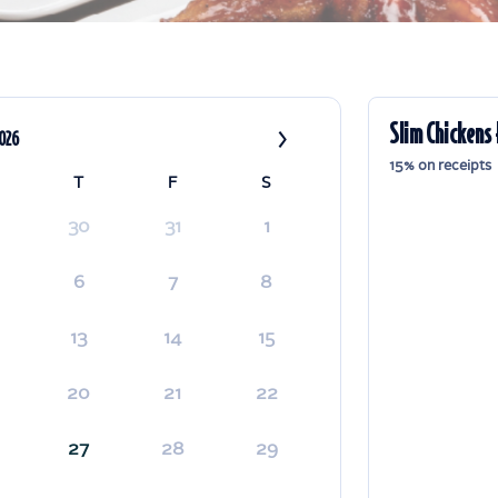
›
Slim Chickens 
2026
15% on receipts
T
F
S
30
31
1
6
7
8
13
14
15
20
21
22
27
28
29