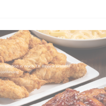
ns location in Waco, TX. Review available
 continuing.