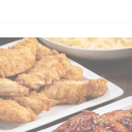
ns location in Grimes, IA. Review available
 continuing.