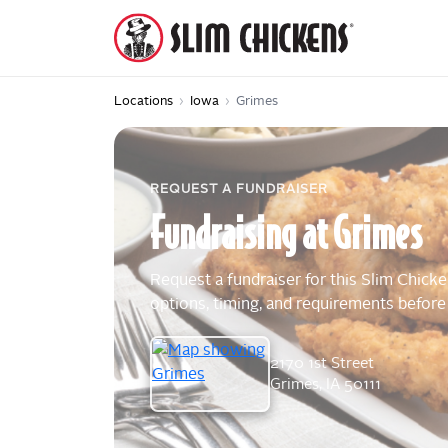
Locations
›
Iowa
›
Grimes
REQUEST A FUNDRAISER
Fundraising
at
Grimes
Request a fundraiser for this Slim Chicke
options, timing, and requirements before
2170 1st Street
Grimes, IA 50111