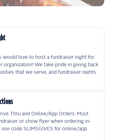
ght
 would love to host a fundraiser night for
r organization! We take pride in giving back
ities that we serve, and fundraiser nights
effective way to do just that! Please mention
tion when ordering, and 15% of your sale
ds your fundraiser night. Please note that
ctions
 is subject to approval by management. We
ght, at our sole discretion, to determine
Drive Thru and Online/App Orders. Must
ations are eligible and to decline any
ndraiser or show flyer when ordering in-
quest without explanation.
t use code SLIMSGIVES for online/app