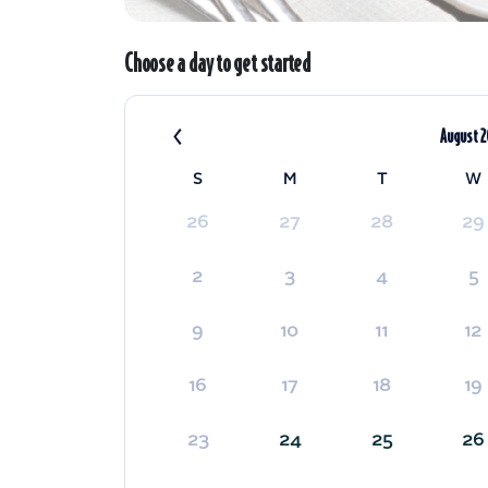
Choose a day to get started
‹
August 
S
M
T
W
26
27
28
29
2
3
4
5
9
10
11
12
16
17
18
19
23
24
25
26