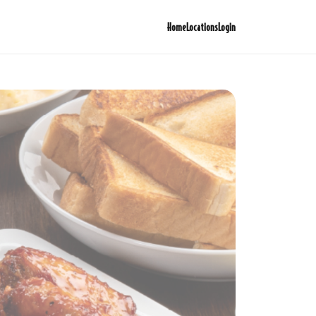
Home
Locations
Login