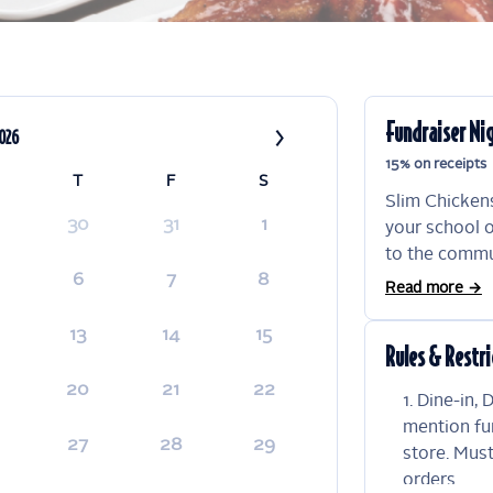
›
Fundraiser Ni
2026
15% on receipts
T
F
S
Slim Chickens
30
31
1
your school o
to the commun
6
7
8
are an easy, 
Read more →
your organiza
will go towar
13
14
15
Rules & Restri
participation
reserve the ri
20
21
22
Dine-in, 
which organiz
mention fu
fundraiser re
27
28
29
store. Mus
orders.