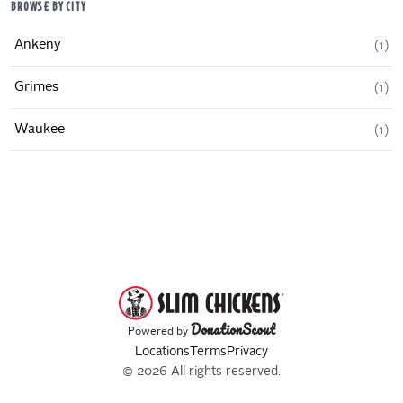
BROWSE BY CITY
Ankeny
(
1
)
Grimes
(
1
)
Waukee
(
1
)
DonationScout
Powered by
Locations
Terms
Privacy
© 2026 All rights reserved.