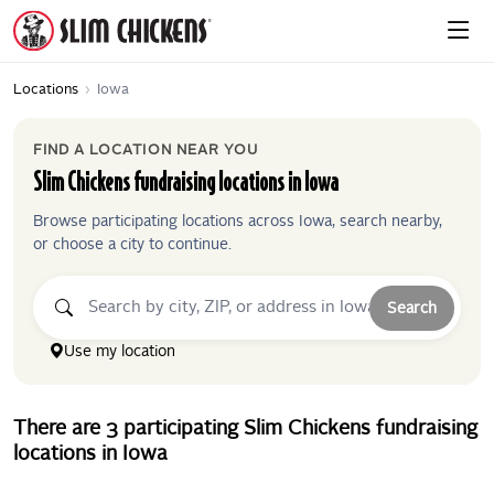
Locations
›
Iowa
FIND A LOCATION NEAR YOU
Slim Chickens
fundraising locations in
Iowa
Browse participating locations across
Iowa
, search nearby,
or choose a city to continue.
Search
Use my location
There
are
3
participating
Slim Chickens
fundraising
locations
in
Iowa