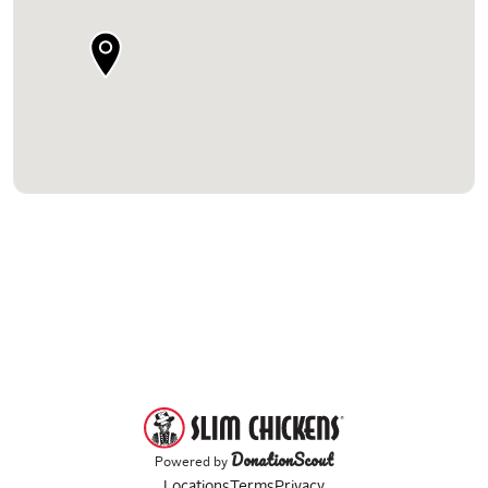
DonationScout
Powered by
Locations
Terms
Privacy