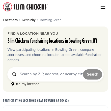
Locations
›
Kentucky
›
Bowling Green
FIND A LOCATION NEAR YOU
Slim Chickens
fundraising locations in
Bowling Green
,
KY
View participating locations in
Bowling Green
, compare
addresses, and choose a location to see available fundraiser
options.
Search
Use my location
PARTICIPATING LOCATIONS NEAR
BOWLING GREEN
(
2
)