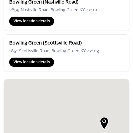
Bowling Green (Nashville Road)
2899 Nashville Road, Bowling Green KY 42101
View location details
Bowling Green (Scottsville Road)
1851 Scottsville Road, Bowling Green KY 42103
View location details