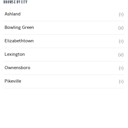
BROWSE BY CITY
Ashland
(
1
)
Bowling Green
(
2
)
Elizabethtown
(
1
)
Lexington
(
2
)
Ownensboro
(
1
)
Pikeville
(
1
)