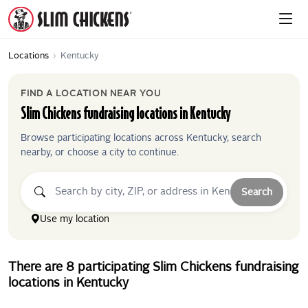
Locations
›
Kentucky
FIND A LOCATION NEAR YOU
Slim Chickens
fundraising locations in
Kentucky
Browse participating locations across
Kentucky
, search
nearby, or choose a city to continue.
Search
Use my location
There
are
8
participating
Slim Chickens
fundraising
locations
in
Kentucky