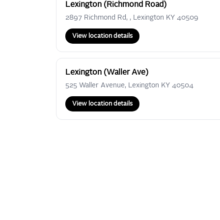
Lexington (Richmond Road)
2897 Richmond Rd, , Lexington KY 40509
View location details
Lexington (Waller Ave)
525 Waller Avenue, Lexington KY 40504
View location details