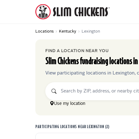
Locations
›
Kentucky
›
Lexington
FIND A LOCATION NEAR YOU
Slim Chickens
fundraising locations in
View participating locations in
Lexington
, 
Use my location
PARTICIPATING LOCATIONS NEAR
LEXINGTON
(
2
)