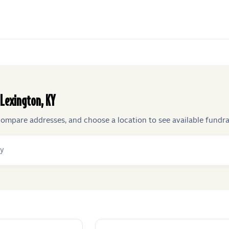
Lexington
,
KY
compare addresses, and choose a location to see available fundra