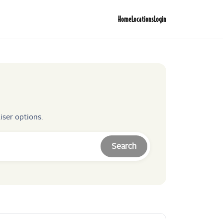
Home
Locations
Login
iser options.
Search