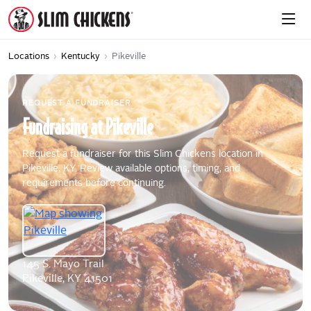
Locations
›
Kentucky
›
Pikeville
REQUEST A FUNDRAISER
Fundraising
at
Pikeville
Request a fundraiser for this Slim Chickens location in
Pikeville, KY. Review available options, timing, and
requirements before continuing.
145 S. Mayo Trail
Pikeville, KY 41501