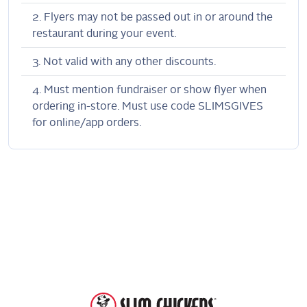
Flyers may not be passed out in or around the
restaurant during your event.
Not valid with any other discounts.
Must mention fundraiser or show flyer when
ordering in-store. Must use code SLIMSGIVES
for online/app orders.