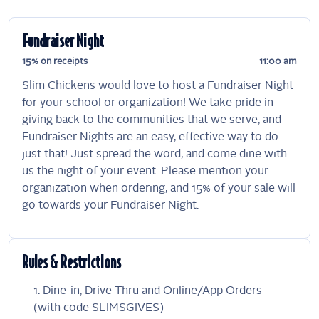
Fundraiser Night
15% on receipts
11:00 am
Slim Chickens would love to host a Fundraiser Night
for your school or organization! We take pride in
giving back to the communities that we serve, and
Fundraiser Nights are an easy, effective way to do
just that! Just spread the word, and come dine with
us the night of your event. Please mention your
organization when ordering, and 15% of your sale will
go towards your Fundraiser Night.
Rules & Restrictions
Dine-in, Drive Thru and Online/App Orders
(with code SLIMSGIVES)