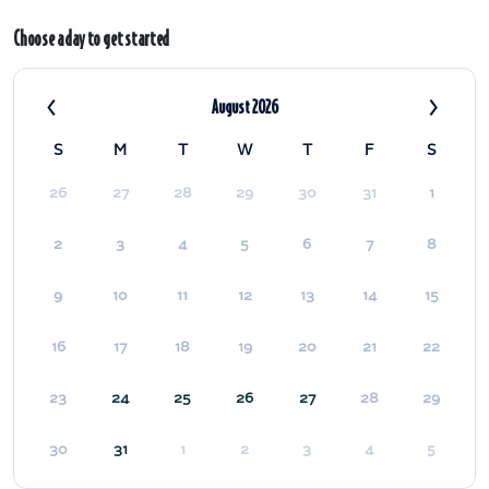
Choose a day to get started
‹
›
August 2026
S
M
T
W
T
F
S
26
27
28
29
30
31
1
2
3
4
5
6
7
8
9
10
11
12
13
14
15
16
17
18
19
20
21
22
23
24
25
26
27
28
29
30
31
1
2
3
4
5