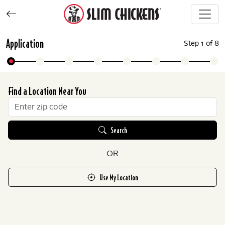
Application
Step
1
of
8
Find a Location Near You
Search
OR
Use My Location